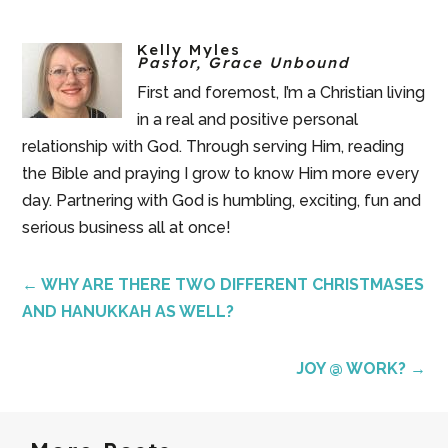
Kelly Myles
Pastor, Grace Unbound
First and foremost, I’m a Christian living
in a real and positive personal
relationship with God. Through serving Him, reading
the Bible and praying I grow to know Him more every
day. Partnering with God is humbling, exciting, fun and
serious business all at once!
←
WHY ARE THERE TWO DIFFERENT CHRISTMASES
AND HANUKKAH AS WELL?
JOY @ WORK?
→