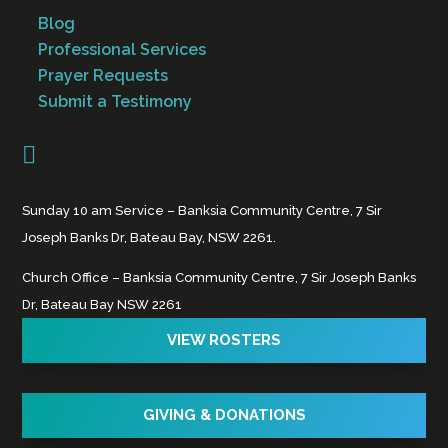
Blog
Professional Services
Prayer Requests
Submit a Testimony

Sunday 10 am Service – Banksia Community Centre, 7 Sir
Joseph Banks Dr, Bateau Bay, NSW 2261.
Church Office – Banksia Community Centre, 7 Sir Joseph Banks
Dr, Bateau Bay NSW 2261
VIEW ROSTERS
GIVING & DONATIONS