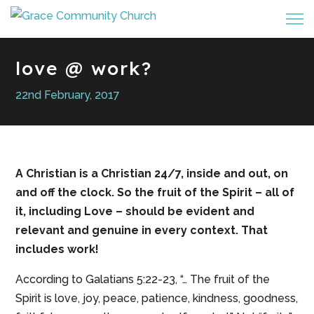
love @ work?
22nd February, 2017
A Christian is a Christian 24/7, inside and out, on
and off the clock. So the fruit of the Spirit – all of
it, including Love – should be evident and
relevant and genuine in every context. That
includes work!
According to Galatians 5:22-23, “… The fruit of the
Spirit is love, joy, peace, patience, kindness, goodness,