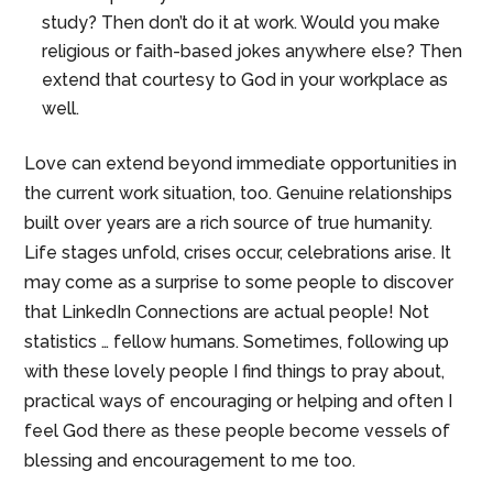
study? Then don’t do it at work. Would you make
religious or faith-based jokes anywhere else? Then
extend that courtesy to God in your workplace as
well.
Love can extend beyond immediate opportunities in
the current work situation, too. Genuine relationships
built over years are a rich source of true humanity.
Life stages unfold, crises occur, celebrations arise. It
may come as a surprise to some people to discover
that LinkedIn Connections are actual people! Not
statistics … fellow humans. Sometimes, following up
with these lovely people I find things to pray about,
practical ways of encouraging or helping and often I
feel God there as these people become vessels of
blessing and encouragement to me too.