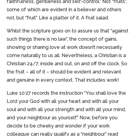
faithfulness, gentleness and self-control.” Not “fruits”,
some of which are evident in a believer and others
not, but “fruit”. Like a platter of it. A fruit salad.
Whilst the scripture goes on to assure us that “against
such things there is no law”, the concept of gains,
showing or sharing love at work doesn’t necessarily
come naturally to us all. Nevertheless, a Christian is a
Christian 24/7, inside and out, on and off the clock. So
the fruit – all of it – should be evident and relevant
and genuine in every context. That includes work!
Luke 10:27 records the instruction “You shall love the
Lord your God with all your heart and with all your
soul and with all your strength and with all your mind,
and your neighbour as yourself.” Now, before you
decide to be cheeky and wonder if your work
colleague can really qualify as a “neighbour” read