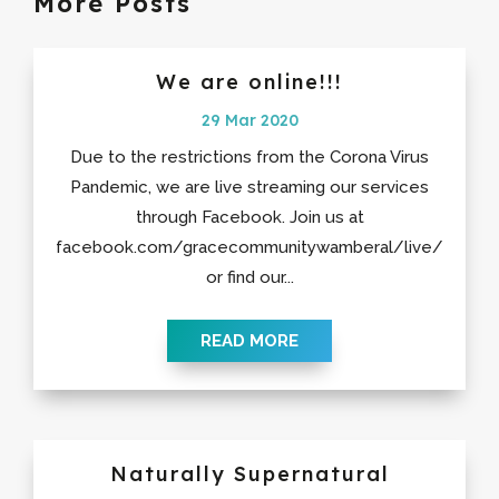
More Posts
We are online!!!
29 Mar 2020
Due to the restrictions from the Corona Virus
Pandemic, we are live streaming our services
through Facebook. Join us at
facebook.com/gracecommunitywamberal/live/
or find our...
READ MORE
Naturally Supernatural