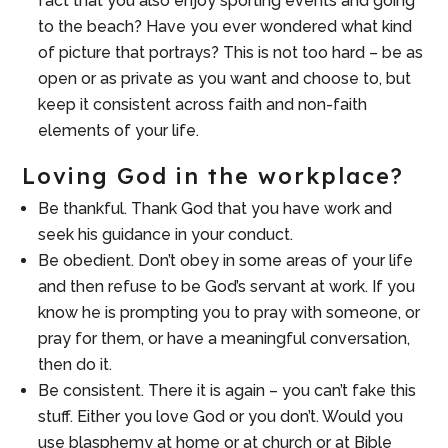
fact that you also enjoy sporting events and going
to the beach? Have you ever wondered what kind
of picture that portrays? This is not too hard – be as
open or as private as you want and choose to, but
keep it consistent across faith and non-faith
elements of your life.
Loving God in the workplace?
Be thankful. Thank God that you have work and
seek his guidance in your conduct.
Be obedient. Don’t obey in some areas of your life
and then refuse to be God’s servant at work. If you
know he is prompting you to pray with someone, or
pray for them, or have a meaningful conversation,
then do it.
Be consistent. There it is again – you can’t fake this
stuff. Either you love God or you don’t. Would you
use blasphemy at home or at church or at Bible