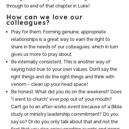
through to end of that chapter in Luke!
How can we love our
colleagues?
Pray for them. Forming genuine, appropriate
relationships is a great way to earn the right to
share in the needs of our colleagues, which in turn
gives us more to pray about.
Be internally consistent. This is another way of
saying hold true to your own values. Don’t say the
right things and do the right things and think with
venom – clean up your head space!
Be honest. What did you do on the weekend? Does
“I went to church” ever pop out of your mouth?
Can’t go to an after-works event because of a Bible
study or ministry leadership commitment? Do you
say so? Or do you only talk about that and not the