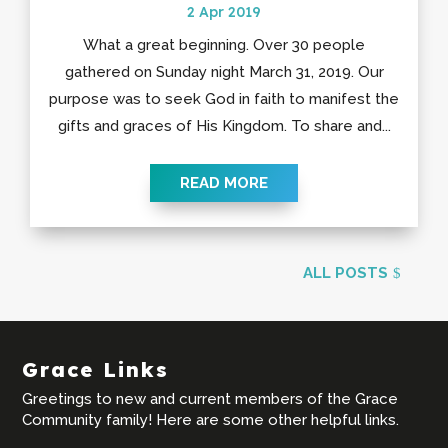
2 Apr 2019
What a great beginning. Over 30 people
gathered on Sunday night March 31, 2019. Our
purpose was to seek God in faith to manifest the
gifts and graces of His Kingdom. To share and...
READ MORE
ALL POSTS
Grace Links
Greetings to new and current members of the Grace
Community family! Here are some other helpful links.